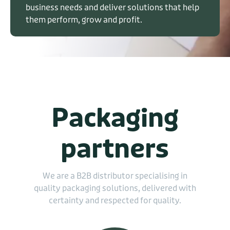
business needs and deliver solutions that help
them perform, grow and profit.
Packaging
partners
We are a B2B distributor specialising in
quality packaging solutions, delivered with
certainty and respected for quality.