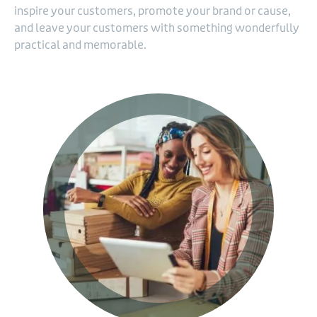
inspire your customers, promote your brand or cause,
and leave your customers with something wonderfully
practical and memorable.