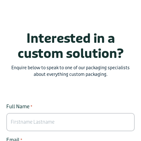
Interested in a
custom solution?
Enquire below to speak to one of our packaging specialists
about everything custom packaging.
Full Name
*
Email
*