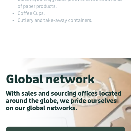
of paper products.
Coffee Cups.
Cutlery and take-away containers.
Global network
With sales and sourcing offices located
around the globe, we pride ourselves
on our global networks.