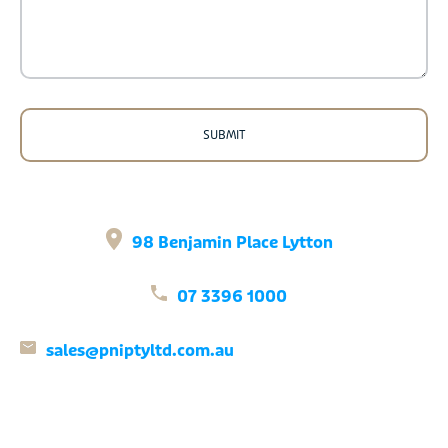
98 Benjamin Place Lytton
07 3396 1000
sales@pniptyltd.com.au