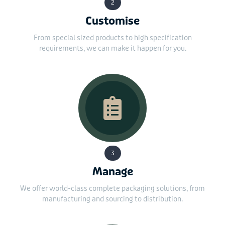
2
Customise
From special sized products to high specification
requirements, we can make it happen for you.
3
Manage
We offer world-class complete packaging solutions, from
manufacturing and sourcing to distribution.