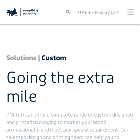
0
items
Enquiry Cart
Solutions |
Custom
Going the extra
mile
PNI Tuff can offer a complete range of custom designed
and printed packaging to market your brand
professionally and meet any special requirement. Our
talented design and printing team can help you to