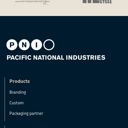
Products
Branding
Custom
Packaging partner