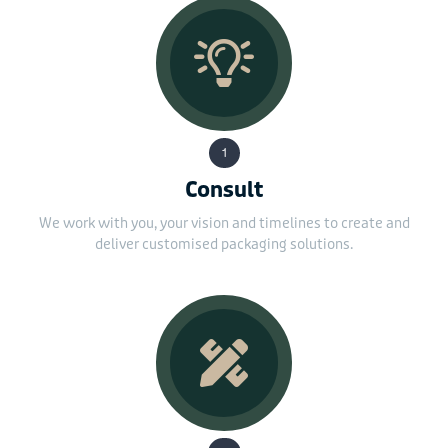
1
Consult
We work with you, your vision and timelines to create and
deliver customised packaging solutions.