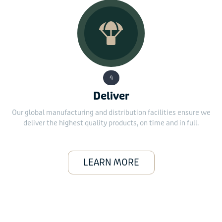
4
Deliver
Our global manufacturing and distribution facilities ensure we
deliver the highest quality products, on time and in full.
LEARN MORE