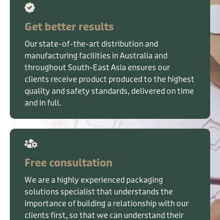
Get better results
Our state-of-the-art distribution and
manufacturing facilities in Australia and
throughout South-East Asia ensures our
clients receive product produced to the highest
quality and safety standards, delivered on time
and in full.
Free consultation
We are a highly experienced packaging
solutions specialist that understands the
importance of building a relationship with our
clients first, so that we can understand their