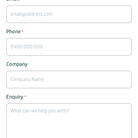
Phone
*
Company
Enquiry
*