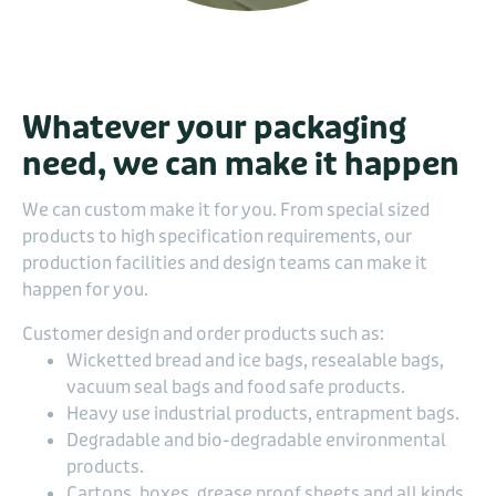
Whatever your packaging
need, we can make it happen
We can custom make it for you. From special sized
products to high specification requirements, our
production facilities and design teams can make it
happen for you.
Customer design and order products such as:
Wicketted bread and ice bags, resealable bags,
vacuum seal bags and food safe products.
Heavy use industrial products, entrapment bags.
Degradable and bio-degradable environmental
products.
Cartons, boxes, grease proof sheets and all kinds